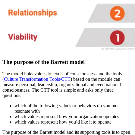
The purpose of the Barrett model
The model links values to levels of consciousness and the tools
(
Culture Transformation Tools/CTT
) based on the module can
measure personal, leadership, organizational and even national
consciousness. The CTT tool is simple and asks only three
questions:
which of the following values or behaviors do you most
resonate with
which values represent how your organization operates
which values represent how you’d like it to operate
The purpose of the Barrett model and its supporting tools is to open