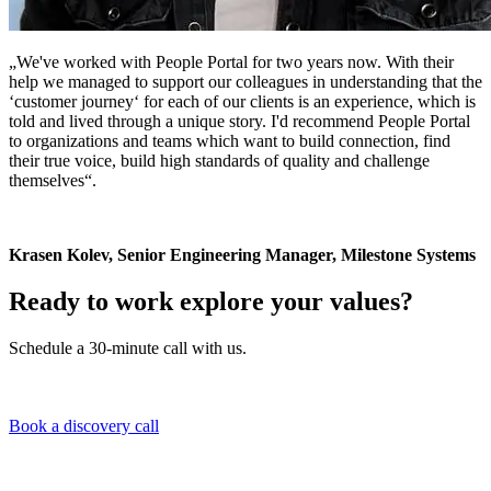
„We've worked with People Portal for two years now. With their
help we managed to support our colleagues in understanding that the
‘customer journey‘ for each of our clients is an experience, which is
told and lived through a unique story. I'd recommend People Portal
to organizations and teams which want to build connection, find
their true voice, build high standards of quality and challenge
themselves“.
Krasen Kolev, Senior Engineering Manager, Milestone Systems
Ready to work explore your values?
Schedule a 30-minute call with us.
Book a discovery call