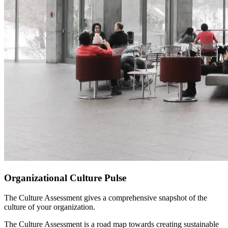
Organizational Culture Pulse
The Culture Assessment gives a comprehensive snapshot of the
culture of your organization.
The Culture Assessment is a road map towards creating sustainable