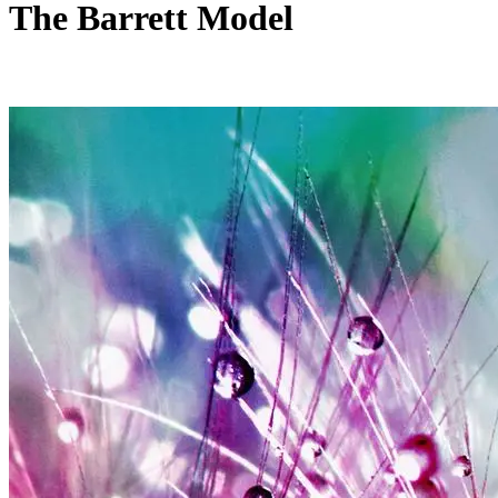
The Barrett Model