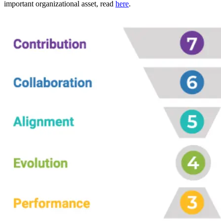
important organizational asset, read
here
.