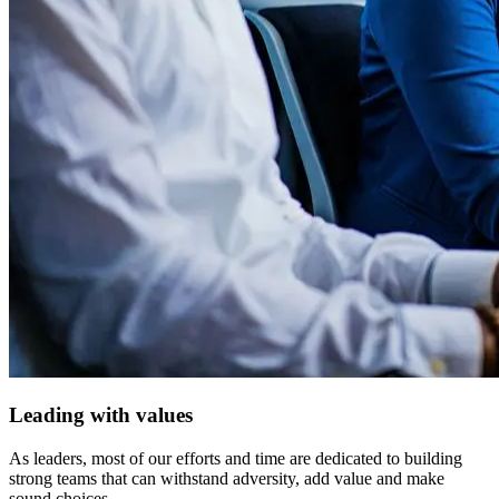
Leading with values
As leaders, most of our efforts and time are dedicated to building
strong teams that can withstand adversity, add value and make
sound choices.