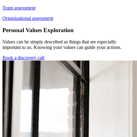
Team assessment
Organizational assessment
Personal Values Exploration
Values can be simply described as things that are especially
important to us. Knowing your values can guide your actions.
Book a discovery call