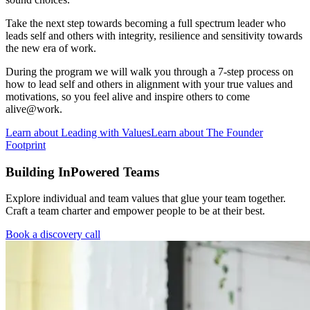
Take the next step towards becoming a full spectrum leader who
leads self and others with integrity, resilience and sensitivity towards
the new era of work.
During the program we will walk you through a 7-step process on
how to lead self and others in alignment with your true values and
motivations, so you feel alive and inspire others to come
alive@work.
Learn about Leading with Values
Learn about The Founder
Footprint
Building InPowered Teams
Explore individual and team values that glue your team together.
Craft a team charter and empower people to be at their best.
Book a discovery call