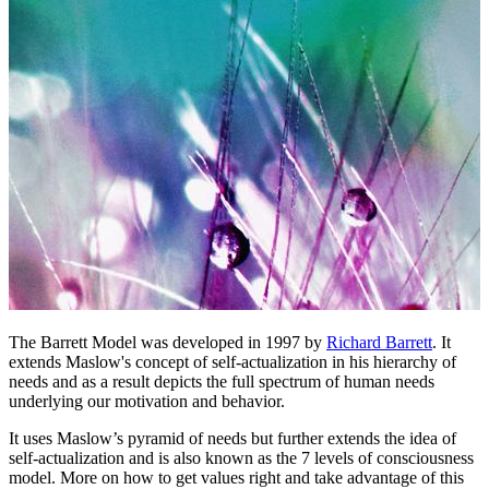
The Barrett Model was developed in 1997 by
Richard Barrett
. It
extends Maslow's concept of self-actualization in his hierarchy of
needs and as a result depicts the full spectrum of human needs
underlying our motivation and behavior.
It uses Maslow’s pyramid of needs but further extends the idea of
self-actualization and is also known as the 7 levels of consciousness
model. More on how to get values right and take advantage of this