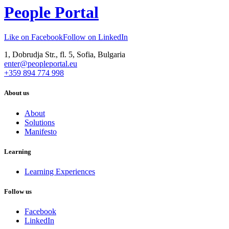
People Portal
Like on Facebook
Follow on LinkedIn
1, Dobrudja Str., fl. 5, Sofia, Bulgaria
enter@peopleportal.eu
+359 894 774 998
About us
About
Solutions
Manifesto
Learning
Learning Experiences
Follow us
Facebook
LinkedIn