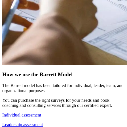
How we use the Barrett Model
The Barrett model has been tailored for individual, leader, team, and
organizational purposes.
You can purchase the right surveys for your needs and book
coaching and consulting services through our certified expert.
Individual assessment
Leadership assessment