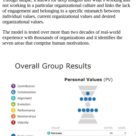
not working in a particular organizational culture and links the lack
of engagement and belonging to a specific mismatch between
individual values, current organizational values and desired
organizational values.
The model is tested over more than two decades of real-world
experience with thousands of organizations and it identifies the
seven areas that comprise human motivations.