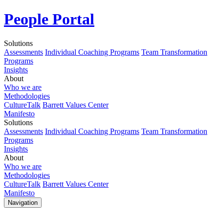
People Portal
Solutions
Assessments
Individual Coaching Programs
Team Transformation
Programs
Insights
About
Who we are
Methodologies
CultureTalk
Barrett Values Center
Manifesto
Solutions
Assessments
Individual Coaching Programs
Team Transformation
Programs
Insights
About
Who we are
Methodologies
CultureTalk
Barrett Values Center
Manifesto
Navigation