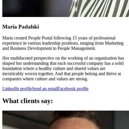
Maria Padalski
Maria created People Portal following 15 years of professional
experience in various leadership positions, ranging from Marketing
and Business Development to People Management.
Her multifaceted perspective on the working of an organization has
shaped her understanding that each successful company has a solid
foundation where a healthy culture and shared values are
inextricably woven together. And that people belong and thrive at
companies where culture and values are strong.
LinkedIn profile
Send an email
Facebook profile
What clients say: