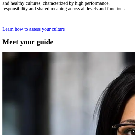
and healthy cultures, characterized by high performance,
responsibility and shared meaning across all levels and functions.
Learn how to assess your culture
Meet your guide