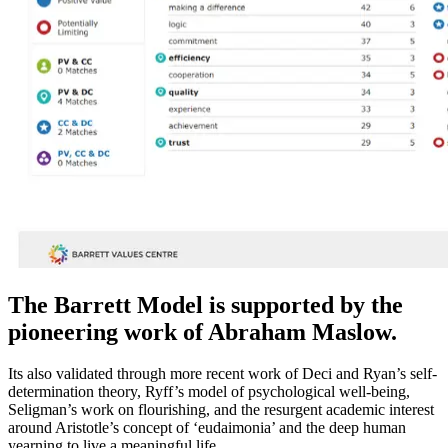
The Barrett Model is supported by the
pioneering work of Abraham Maslow.
Its also validated through more recent work of Deci and Ryan’s self-
determination theory, Ryff’s model of psychological well-being,
Seligman’s work on flourishing, and the resurgent academic interest
around Aristotle’s concept of ‘eudaimonia’ and the deep human
yearning to live a meaningful life.