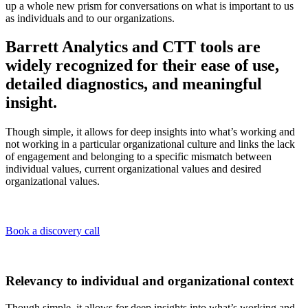
up a whole new prism for conversations on what is important to us
as individuals and to our organizations.
Barrett Analytics and CTT tools are
widely recognized for their ease of use,
detailed diagnostics, and meaningful
insight.
Though simple, it allows for deep insights into what’s working and
not working in a particular organizational culture and links the lack
of engagement and belonging to a specific mismatch between
individual values, current organizational values and desired
organizational values.
Book a discovery call
Relevancy to individual and organizational context
Though simple, it allows for deep insights into what’s working and