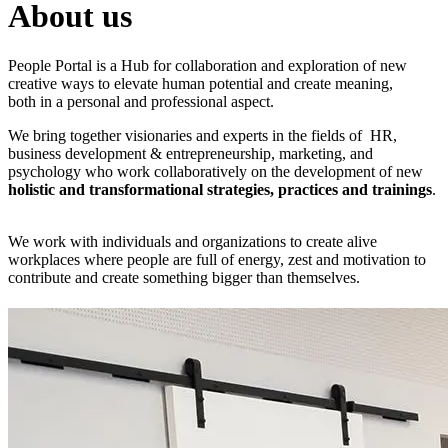
About us
People Portal is a Hub for collaboration and exploration of new
creative ways to elevate human potential and create meaning,
both in a personal and professional aspect.
We bring together visionaries and experts in the fields of HR,
business development & entrepreneurship, marketing, and
psychology who work collaboratively on the development of new
holistic and transformational strategies, practices and trainings
.
We work with individuals and organizations to create alive
workplaces where people are full of energy, zest and motivation to
contribute and create something bigger than themselves.