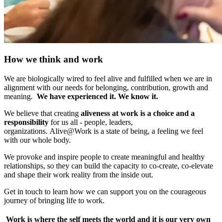
How we think and work
We are biologically wired to feel alive and fulfilled when we are in
alignment with our needs for belonging, contribution, growth and
meaning.
We have experienced it. We know it.
We believe that creating
aliveness at work is a choice and a
responsibility
for us all - people, leaders,
organizations. Alive@Work is a state of being, a feeling we feel
with our whole body.
We provoke and inspire people to create meaningful and healthy
relationships, so they can build the capacity to co-create, co-elevate
and shape their work reality from the inside out.
Get in touch to learn how we can support you on the courageous
journey of bringing life to work.
Work is where the self meets the world and it is our very own