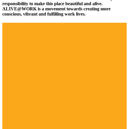
responsibility to make this place beautiful and alive.
ALIVE@WORK is a movement towards creating more
conscious, vibrant and fulfilling work lives.