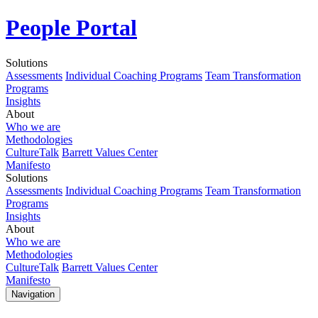
People Portal
Solutions
Assessments
Individual Coaching Programs
Team Transformation
Programs
Insights
About
Who we are
Methodologies
CultureTalk
Barrett Values Center
Manifesto
Solutions
Assessments
Individual Coaching Programs
Team Transformation
Programs
Insights
About
Who we are
Methodologies
CultureTalk
Barrett Values Center
Manifesto
Navigation