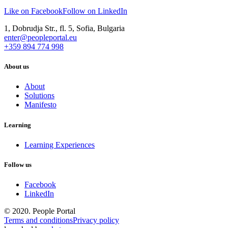
Like on Facebook
Follow on LinkedIn
1, Dobrudja Str., fl. 5, Sofia, Bulgaria
enter@peopleportal.eu
+359 894 774 998
About us
About
Solutions
Manifesto
Learning
Learning Experiences
Follow us
Facebook
LinkedIn
© 2020. People Portal
Terms and conditions
Privacy policy