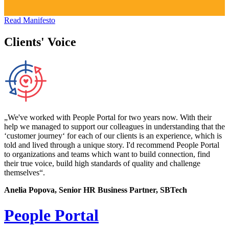
Read Manifesto
Clients' Voice
„We've worked with People Portal for two years now. With their
help we managed to support our colleagues in understanding that the
‘customer journey‘ for each of our clients is an experience, which is
told and lived through a unique story. I'd recommend People Portal
to organizations and teams which want to build connection, find
their true voice, build high standards of quality and challenge
themselves“.
Anelia Popova, Senior HR Business Partner, SBTech
People Portal