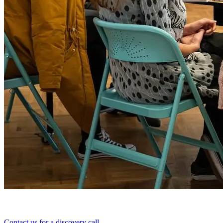
Contact us for a discovery call