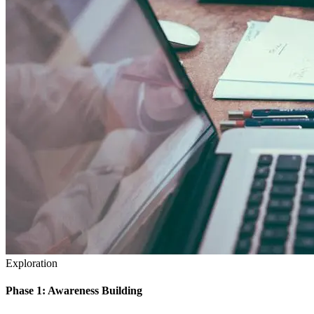
Exploration
Phase 1: Awareness Building