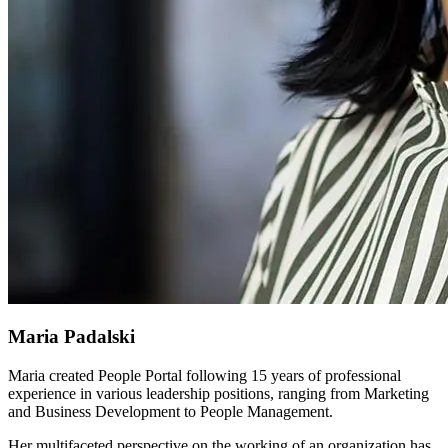
Maria Padalski
Maria created People Portal following 15 years of professional
experience in various leadership positions, ranging from Marketing
and Business Development to People Management.
Her multifaceted perspective on the working of an organization has