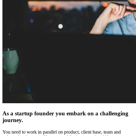
As a startup founder you embark on a challenging
journey.
You need to work in parallel on product, client base, team and