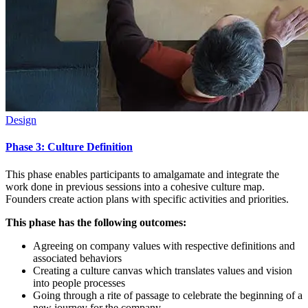
Design
Phase 3: Culture Definition
This phase enables participants to amalgamate and integrate the
work done in previous sessions into a cohesive culture map.
Founders create action plans with specific activities and priorities.
This phase has the following outcomes:
Agreeing on company values with respective definitions and
associated behaviors
Creating a culture canvas which translates values and vision
into people processes
Going through a rite of passage to celebrate the beginning of a
new journey for the company