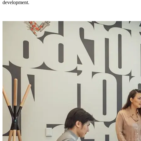
development.