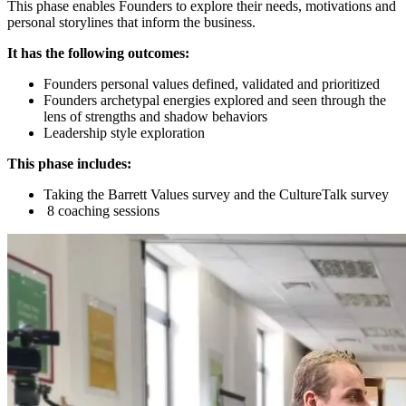
This phase enables Founders to explore their needs, motivations and
personal storylines that inform the business.
It has the following outcomes:
Founders personal values defined, validated and prioritized
Founders archetypal energies explored and seen through the
lens of strengths and shadow behaviors
Leadership style exploration
This phase includes:
Taking the Barrett Values survey and the CultureTalk survey
8 coaching sessions