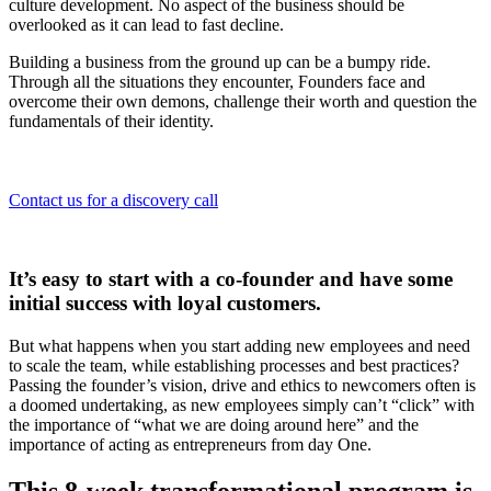
culture development. No aspect of the business should be
overlooked as it can lead to fast decline.
Building a business from the ground up can be a bumpy ride.
Through all the situations they encounter, Founders face and
overcome their own demons, challenge their worth and question the
fundamentals of their identity.
Contact us for a discovery call
It’s easy to start with a co-founder and have some
initial success with loyal customers.
But what happens when you start adding new employees and need
to scale the team, while establishing processes and best practices?
Passing the founder’s vision, drive and ethics to newcomers often is
a doomed undertaking, as new employees simply can’t “click” with
the importance of “what we are doing around here” and the
importance of acting as entrepreneurs from day One.