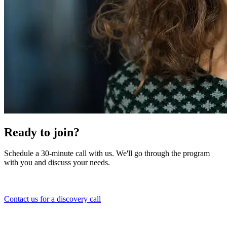
Ready to join?
Schedule a 30-minute call with us. We'll go through the program
with you and discuss your needs.
Contact us for a discovery call