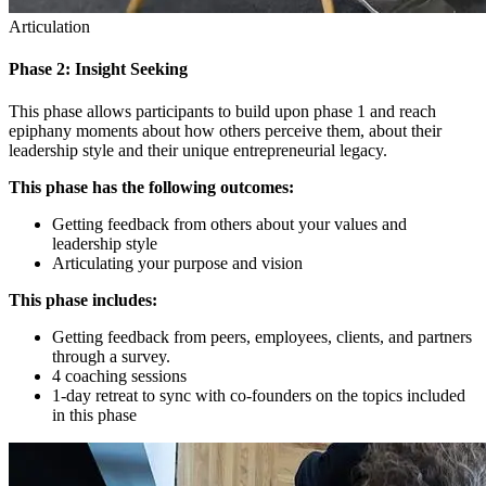
Articulation
Phase 2: Insight Seeking
This phase allows participants to build upon phase 1 and reach
epiphany moments about how others perceive them, about their
leadership style and their unique entrepreneurial legacy.
This phase has the following outcomes:
Getting feedback from others about your values and
leadership style
Articulating your purpose and vision
This phase includes:
Getting feedback from peers, employees, clients, and partners
through a survey.
4 coaching sessions
1-day retreat to sync with co-founders on the topics included
in this phase