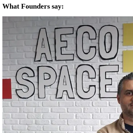
What Founders say: