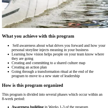
What you achieve with this program
Self-awareness about what drives you forward and how your
personal storyline injects meaning in your business
Learning how vision helps people on your team know where
they are going
Creating and committing to a shared culture map
Creating an action plan
Going through a transformation ritual at the end of the
program to move to a new state of leadership
How is this program organized
This program is divided into several phases which occur within an
8-week period:
Awareness building
in Weeks 1-3 of the program