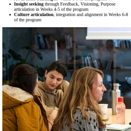
Insight seeking
through Feedback, Visioning, Purpose
articulation in Weeks 4-5 of the program
Culture articulation
, integration and alignment in Weeks 6-8
of the program