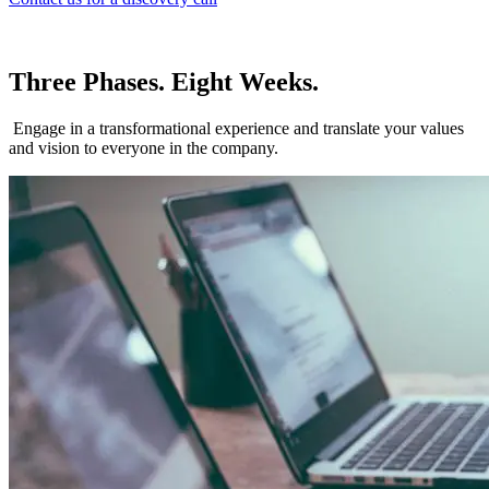
Three Phases. Eight Weeks.
Engage in a transformational experience and translate your values
and vision to everyone in the company.