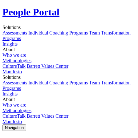
People Portal
Solutions
Assessments
Individual Coaching Programs
Team Transformation
Programs
Insights
About
Who we are
Methodologies
CultureTalk
Barrett Values Center
Manifesto
Solutions
Assessments
Individual Coaching Programs
Team Transformation
Programs
Insights
About
Who we are
Methodologies
CultureTalk
Barrett Values Center
Manifesto
Navigation