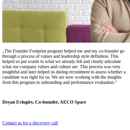
„The Founder Footprint program helped me and my co-founder go
through a process of values and leadership style definition. This
helped us put words to what we already felt and clearly articulate
what our company values and culture are. This process was very
insightful and later helped us during recruitment to assess whether a
candidate was right for us. We are now working with the insights
from this program in onboarding and performance evaluation.“
Deyan Evlogiev, Co-founder, AECO Space
Contact us for a discovery call