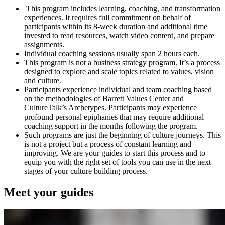
This program includes learning, coaching, and transformation
experiences. It requires full commitment on behalf of
participants within its 8-week duration and additional time
invested to read resources, watch video content, and prepare
assignments.
Individual coaching sessions usually span 2 hours each.
This program is not a business strategy program. It’s a process
designed to explore and scale topics related to values, vision
and culture.
Participants experience individual and team coaching based
on the methodologies of Barrett Values Center and
CultureTalk’s Archetypes. Participants may experience
profound personal epiphanies that may require additional
coaching support in the months following the program.
Such programs are just the beginning of culture journeys. This
is not a project but a process of constant learning and
improving. We are your guides to start this process and to
equip you with the right set of tools you can use in the next
stages of your culture building process.
Meet your guides