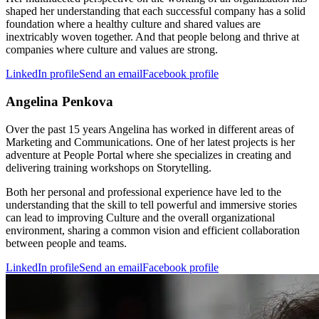
shaped her understanding that each successful company has a solid
foundation where a healthy culture and shared values are
inextricably woven together. And that people belong and thrive at
companies where culture and values are strong.
LinkedIn profile
Send an email
Facebook profile
Angelina Penkova
Over the past 15 years Angelina has worked in different areas of
Marketing and Communications. One of her latest projects is her
adventure at People Portal where she specializes in creating and
delivering training workshops on Storytelling.
Both her personal and professional experience have led to the
understanding that the skill to tell powerful and immersive stories
can lead to improving Culture and the overall organizational
environment, sharing a common vision and efficient collaboration
between people and teams.
LinkedIn profile
Send an email
Facebook profile