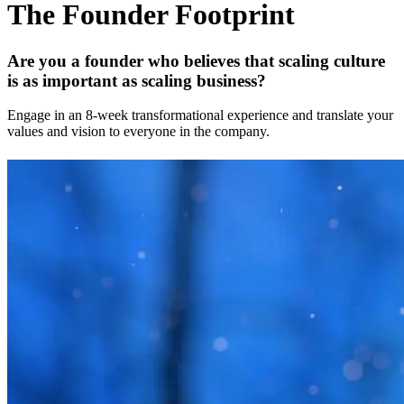
The Founder Footprint
Are you a founder who believes that scaling culture
is as important as scaling business?
Engage in an 8-week transformational experience and translate your
values and vision to everyone in the company.