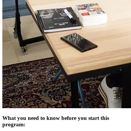
What you need to know before you start this
program: