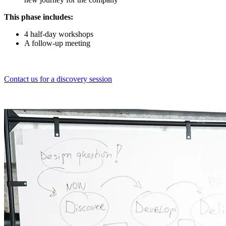
This phase includes:
4 half-day workshops
A follow-up meeting
Contact us for a discovery session