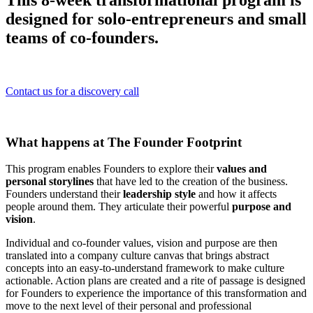
This 8-week transformational program is
designed for solo-entrepreneurs and small
teams of co-founders.
Contact us for a discovery call
What happens at The Founder Footprint
This program enables Founders to explore their
values and
personal storylines
that have led to the creation of the business.
Founders understand their
leadership style
and how it affects
people around them. They articulate their powerful
purpose and
vision
.
Individual and co-founder values, vision and purpose are then
translated into a company culture canvas that brings abstract
concepts into an easy-to-understand framework to make culture
actionable. Action plans are created and a rite of passage is designed
for Founders to experience the importance of this transformation and
move to the next level of their personal and professional