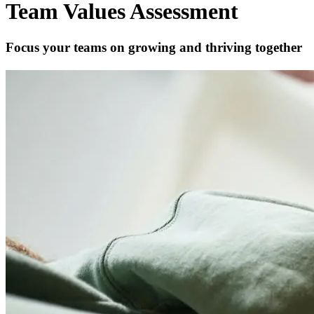
Team Values Assessment
Focus your teams on growing and thriving together