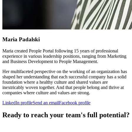
Maria Padalski
Maria created People Portal following 15 years of professional
experience in various leadership positions, ranging from Marketing
and Business Development to People Management.
Her multifaceted perspective on the working of an organization has
shaped her understanding that each successful company has a solid
foundation where a healthy culture and shared values are
inextricably woven together. And that people belong and thrive at
companies where culture and values are strong.
LinkedIn profile
Send an email
Facebook profile
Ready to reach your team's full potential?