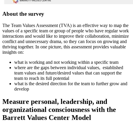
About the survey
The Team Values Assessment (TVA) is an effective way to map the
values of a specific team or group of people who have regular work
interactions and would like to improve their collaboration, minimize
conflict and unnecessary drama, so they can focus on growing and
thriving together. In one picture, this assessment provides valuable
insights on:
what is working and not working within a specific team
where are the gaps between individual values, established
team values and future/desired values that can support the
team to reach its full potential
what is the desired direction for the team to further grow and
develop
Measure personal, leadership, and
organizational consciousness with the
Barrett Values Center Model