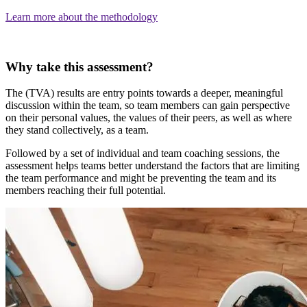
Learn more about the methodology
Why take this assessment?
The (TVA) results are entry points towards a deeper, meaningful
discussion within the team, so team members can gain perspective
on their personal values, the values of their peers, as well as where
they stand collectively, as a team.
Followed by a set of individual and team coaching sessions, the
assessment helps teams better understand the factors that are limiting
the team performance and might be preventing the team and its
members reaching their full potential.