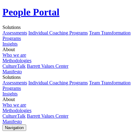
People Portal
Solutions
Assessments
Individual Coaching Programs
Team Transformation
Programs
Insights
About
Who we are
Methodologies
CultureTalk
Barrett Values Center
Manifesto
Solutions
Assessments
Individual Coaching Programs
Team Transformation
Programs
Insights
About
Who we are
Methodologies
CultureTalk
Barrett Values Center
Manifesto
Navigation