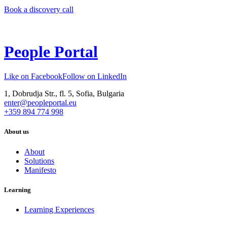
Book a discovery call
People Portal
Like on Facebook
Follow on LinkedIn
1, Dobrudja Str., fl. 5, Sofia, Bulgaria
enter@peopleportal.eu
+359 894 774 998
About us
About
Solutions
Manifesto
Learning
Learning Experiences