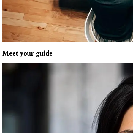
Meet your guide